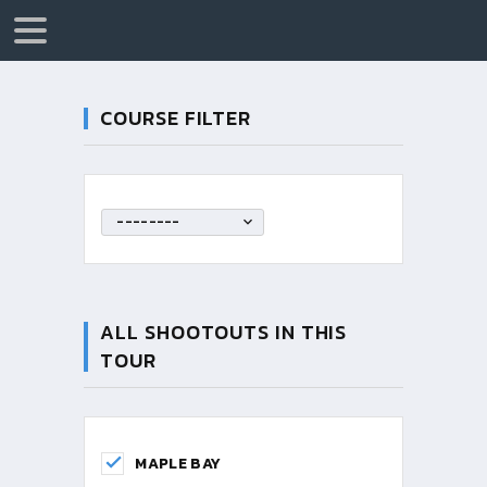
COURSE FILTER
--------
ALL SHOOTOUTS IN THIS
TOUR
MAPLE BAY