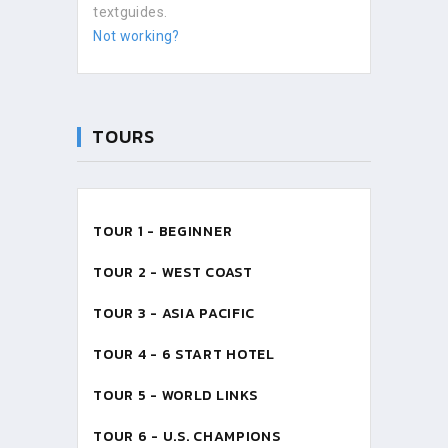
textguides.
Not working?
TOURS
TOUR 1 - BEGINNER
TOUR 2 - WEST COAST
TOUR 3 - ASIA PACIFIC
TOUR 4 - 6 START HOTEL
TOUR 5 - WORLD LINKS
TOUR 6 - U.S. CHAMPIONS