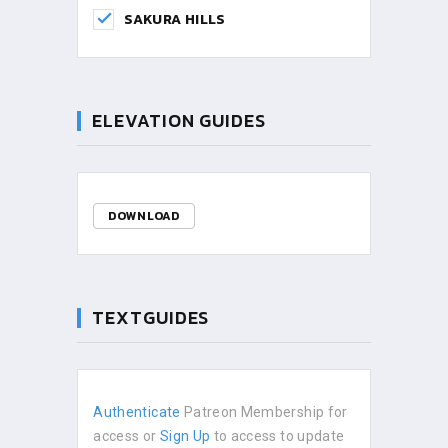
SAKURA HILLS
ELEVATION GUIDES
DOWNLOAD
TEXTGUIDES
Authenticate
Patreon Membership for
access or
Sign Up
to access to update