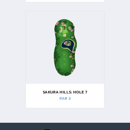
SAKURA HILLS: HOLE 7
PAR 3