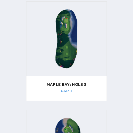
MAPLE BAY: HOLE 3
PAR 3